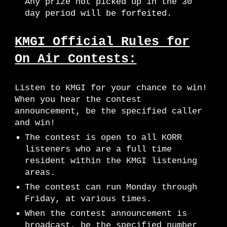
Any prize not picked up in the 30
day period will be forfeited.
KMGI Official Rules for
On Air Contests:
Listen to K
MGI
for your chance to win!
When you hear the contest
announcement, be the specified caller
and win!
The contest is open to all KORR
listeners who are a full time
resident within the K
MGI
listening
areas.
The contest can run Monday through
Friday, at various times.
When the contest announcement is
broadcast, be the specified number