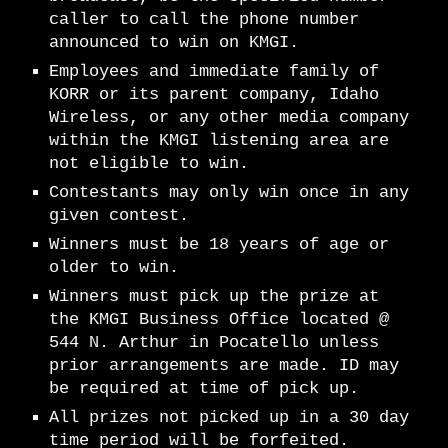
caller to call the phone number
announced to win on
KMGI
.
Employees and immediate family of
KORR or its parent company, Idaho
Wireless, or any other media company
within the
KMGI
listening area are
not eligible to win.
Contestants may only win once in any
given contest.
Winners must be 18 years of age or
older to win.
Winners must pick up the prize at
the K
MGI
Business Office located @
544 N. Arthur in Pocatello unless
prior arrangements are made. ID may
be required at time of pick up.
All prizes not picked up in a 30 day
time period will be forfeited.