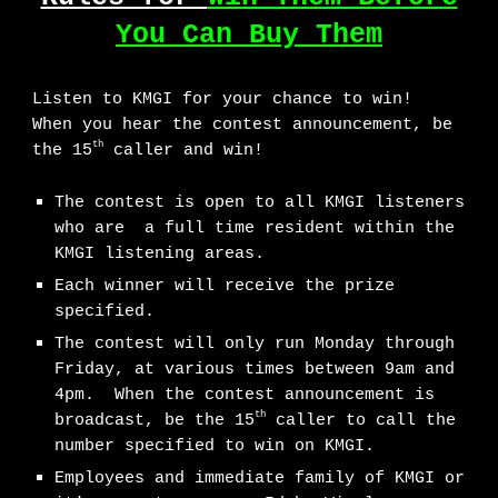
You Can Buy Them
Listen to KMGI for your chance to win!
When you hear the contest announcement, be
th
the 15
caller and win!
The contest is open to all KMGI listeners
who are a full time resident within the
KMGI listening areas.
Each winner will receive the prize
specified.
The contest will only run Monday through
Friday, at various times between 9am and
4pm. When the contest announcement is
th
broadcast, be the 15
caller to call the
number specified to win on KMGI.
Employees and immediate family of KMGI or