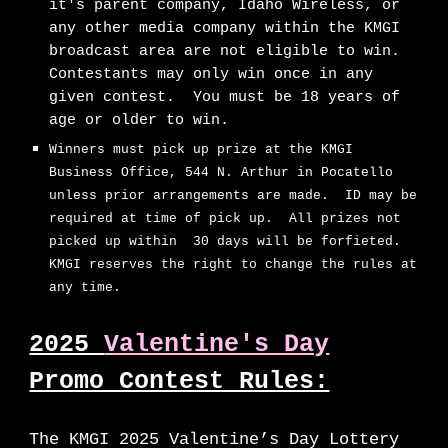
it's parent company, Idaho Wireless, or
any other media company within the KMGI
broadcast area are not eligible to win.
Contestants may only win once in any
given contest. You must be 18 years of
age or older to win.
Winners must pick up prize at the KMGI
Business Office, 544 N. Arthur in Pocatello
unless prior arrangements are made. ID may be
required at time of pick up. All prizes not
picked up within 30 days will be forfieted.
KMGI reserves the right to change the rules at
any time.
2025
Valentine's Day
Promo Contest Rules:
The KMGI 2025 Valentine’s Day Lottery