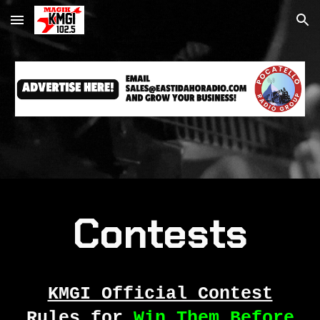
Skip to main content
Skip to navigation
Contests
KMGI Official Contest
Rules for
Win Them Before