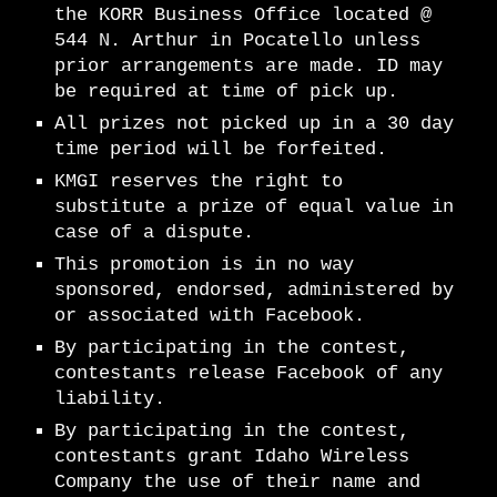
the KORR Business Office located @
544 N. Arthur in Pocatello unless
prior arrangements are made. ID may
be required at time of pick up.
All prizes not picked up in a 30 day
time period will be forfeited.
KMGI reserves the right to
substitute a prize of equal value in
case of a dispute.
This promotion is in no way
sponsored, endorsed, administered by
or associated with Facebook.
By participating in the contest,
contestants release Facebook of any
liability.
By participating in the contest,
contestants grant Idaho Wireless
Company the use of their name and