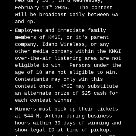
February 10
, thru Wednesday,
th
February 14
2025. The contest
will be broadcast daily between 6a
and 4p.
Employees and immediate family
members of KMGI, or it's parent
company, Idaho Wireless, or any
other media company within the KMGI
over-the-air listening area are not
eligible to win. Persons under the
age of 18 are not eligible to win.
Contestants may only win this
contest once. KMGI may substitute
an alternate prize of $25 cash for
each contest winner.
Winners must pick up their tickets
at 544 N. Arthur during business
hours within 30 days of winning and
show legal ID at time of pickup.