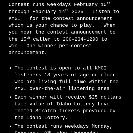
th
Contest runs weekdays February 10
th
through February 14
2025. Listen to
KMGI for the contest announcement
which is your chance to play. When
you hear the contest announcement be
th
the 15
caller to 208-234-1290 to
win. One winner per contest
announcement.
The contest is open to all KMGI
listeners 18 years of age or older
who are living full time within the
KMGI over-the-air listening area.
Each winner will receive $25 dollars
face value of Idaho Lottery Love
Themed Scratch tickets provided by
the Idaho Lottery.
The contest runs weekdays Monday,
th