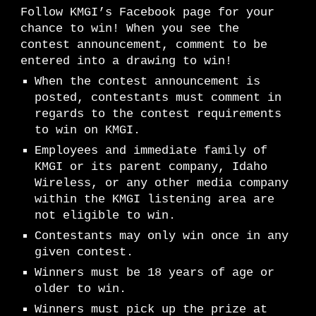
Follow KMGI’s Facebook page for your
chance to win! When you see the
contest announcement, comment to be
entered into a drawing to win!
When the contest announcement is
posted, contestants must comment in
regards to the contest requirements
to win on KMGI.
Employees and immediate family of
KMGI or its parent company, Idaho
Wireless, or any other media company
within the KMGI listening area are
not eligible to win.
Contestants may only win once in any
given contest.
Winners must be 18 years of age or
older to win.
Winners must pick up the prize at