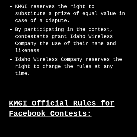
K
MGI
reserves the right to
substitute a prize of equal value in
case of a dispute.
By participating in the contest,
contestants grant Idaho Wireless
Company the use of their name and
likeness.
Idaho Wireless Company reserves the
right to change the rules at any
time.
KMGI Official Rules for
Facebook Contests: