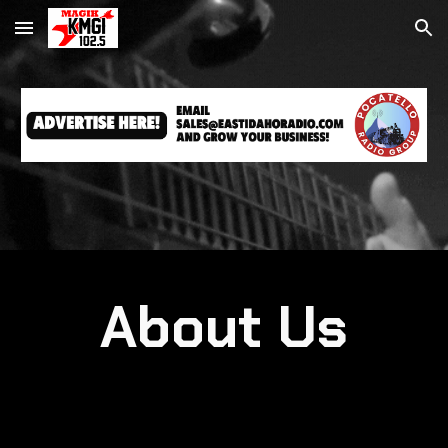
Skip to main content
Skip to navigation
About Us